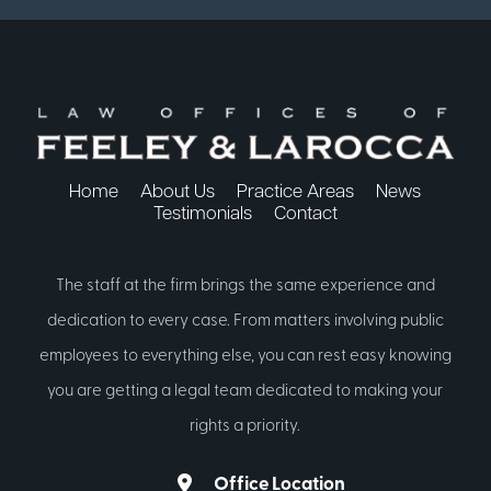
Home
About Us
Practice Areas
News
Testimonials
Contact
The staff at the firm brings the same experience and
dedication to every case. From matters involving public
employees to everything else, you can rest easy knowing
you are getting a legal team dedicated to making your
rights a priority.
Office Location