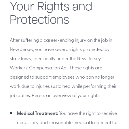
Your Rights and
Protections
After suffering a career-ending injury on the job in
New Jersey, you have several rights protected by
state laws, specifically under the New Jersey
Workers’ Compensation Act. These rights are
designed to support employees who can no longer
work due to injuries sustained while performing their
job duties. Here is an overview of your rights:
Medical Treatment:
You have the right to receive
necessary and reasonable medical treatment for