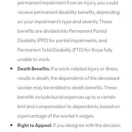
permanent impairment from an injury, you could
receive permanent disability benefits, depending
on your impairment’s type and severity. These
benefits are divided into Permanent Partial
Disability (PPD) for partial impairments, and
Permanent Total Disability (PTD) for those fully
unable to work.
Death Benefits:
If a work-related injury or illness
results in death, the dependents of the deceased
worker may be entitled to death benefits. These
benefits include burial expenses up to a certain
limit and compensation to dependents, based on
a percentage of the worker’s wages.
Right to Appeal:
If you disagree with the decision