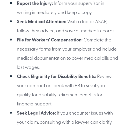
Report the Injury:
Inform your supervisor in
writing immediately and keep a copy.
Seek Medical Attention:
Visit a doctor ASAP,
follow their advice, and save all medical records.
File for Workers’ Compensation:
Complete the
necessary forms from your employer and include
medical documentation to cover medical bills and
lost wages.
Check Eligibility for Disability Benefits:
Review
your contract or speak with HR to see if you
qualify for disability retirement benefits for
financial support.
Seek Legal Advice:
If you encounter issues with
your claim, consulting with a lawyer can clarify