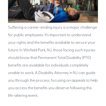
Suffering a career-ending injury is a major challenge
for public employees. It’s important to understand
your rights and the benefits available to secure your
future. In Winfield Park, NJ, those facing such injuries
should know that Permanent Total Disability (PTD)
benefits are available for individuals completely
unable to work. A Disability Attorney in NJ can guide
you through the process, focusing on appeals to help
you access the benefits you deserve following this
life-altering event.