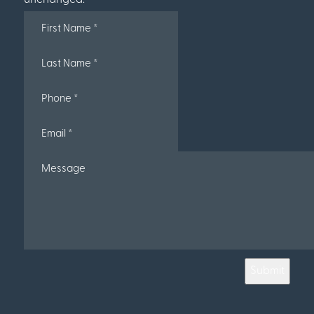
Submit