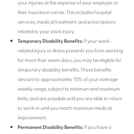
your injuries at the expense of your employer or
their insurance carrier. This includes hospital
services, medical treatment, and prescriptions
related to your work injury.
Temporary Disability Benefits:
If your work-
related injury or illness prevents you from working
for more than seven days, you may be eligible for
temporary disability benefits. These benefits
amount to approximately 70% of your average
weekly wage, subject to minimum and maximum
limits, and are payable until you are able to return
to work or until you reach maximum medical
improvement.
Permanent Disability Benefits:
If you have a