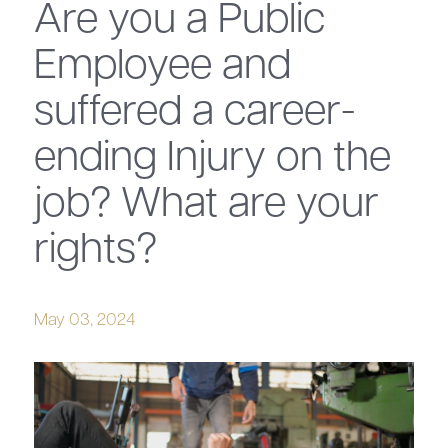
Are you a Public
Employee and
suffered a career-
ending Injury on the
job? What are your
rights?
May 03, 2024