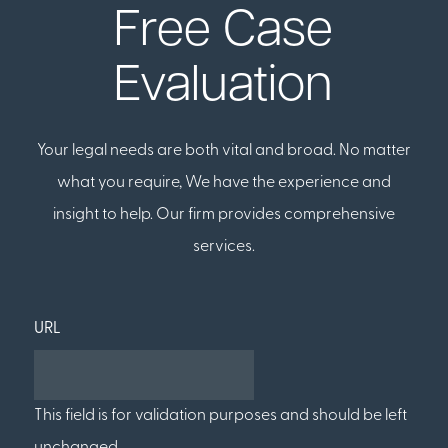
Free Case
Evaluation
Your legal needs are both vital and broad. No matter
what you require, We have the experience and
insight to help. Our firm provides comprehensive
services.
URL
This field is for validation purposes and should be left
unchanged.