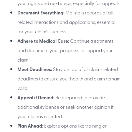
your rights and next steps, especially for appeals.
Document Everything:
Maintain records of all
related interactions and applications, essential
for your claim’s success.
Adhere to Medical Care:
Continue treatments
and document your progress to support your
claim.
Meet Deadlines:
Stay on top of all claim-related
deadlines to ensure your health and claim remain
valid.
Appeal if Denied:
Be prepared to provide
additional evidence or seek another opinion if
your claim is rejected.
Plan Ahead:
Explore options like training or