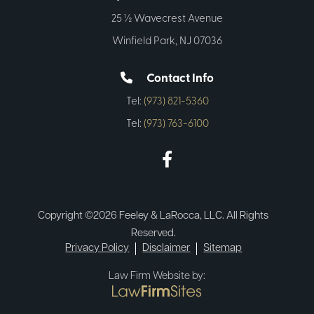
25 ½ Wavecrest Avenue
Winfield Park, NJ 07036
Contact Info
Tel:
(973) 821-5360
Tel:
(973) 763-6100
Copyright ©2026 Feeley & LaRocca, LLC. All Rights
Reserved.
Privacy Policy
Disclaimer
Sitemap
Law Firm Website by: