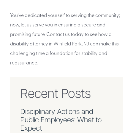
You’ve dedicated yourself to serving the community;
now, let us serve you in ensuring a secure and
promising future. Contact us today to see how a
disability attorney in Winfield Park, NJ can make this
challenging time a foundation for stability and
reassurance.
Recent Posts
Disciplinary Actions and
Public Employees: What to
Expect