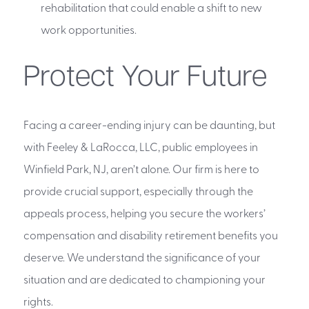
rehabilitation that could enable a shift to new
work opportunities.
Protect Your Future
Facing a career-ending injury can be daunting, but
with Feeley & LaRocca, LLC, public employees in
Winfield Park, NJ, aren’t alone. Our firm is here to
provide crucial support, especially through the
appeals process, helping you secure the workers’
compensation and disability retirement benefits you
deserve. We understand the significance of your
situation and are dedicated to championing your
rights.