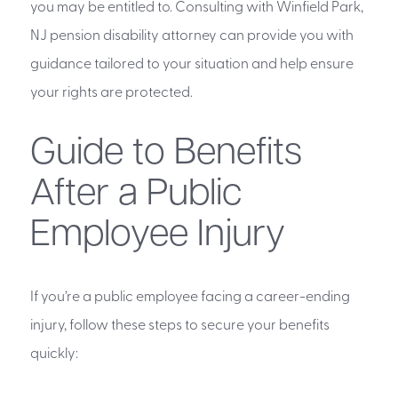
you may be entitled to. Consulting with Winfield Park,
NJ pension disability attorney can provide you with
guidance tailored to your situation and help ensure
your rights are protected.
Guide to Benefits
After a Public
Employee Injury
If you’re a public employee facing a career-ending
injury, follow these steps to secure your benefits
quickly: