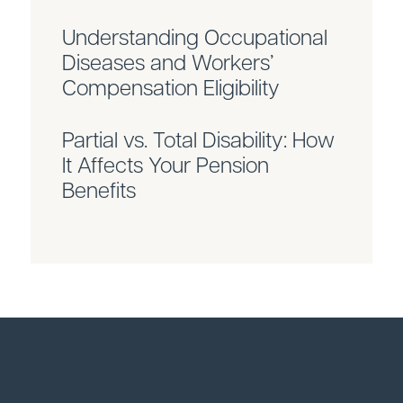
Understanding Occupational
Diseases and Workers’
Compensation Eligibility
Partial vs. Total Disability: How
It Affects Your Pension
Benefits