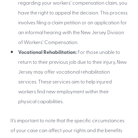
regarding your workers’ compensation claim, you
have the right to appeal the decision. This process
involves filing a claim petition or an application for
an informal hearing with the New Jersey Division
of Workers’ Compensation.
Vocational Rehabilitation:
For those unable to
return to their previous job due to their injury, New
Jersey may offer vocational rehabilitation
services. These services aim to help injured
workers find new employment within their
physical capabilities.
It’s important to note that the specific circumstances
of your case can affect your rights and the benefits