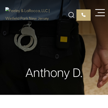
Anthony D.