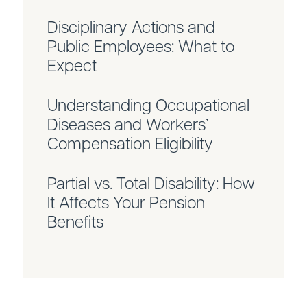
Disciplinary Actions and
Public Employees: What to
Expect
Understanding Occupational
Diseases and Workers’
Compensation Eligibility
Partial vs. Total Disability: How
It Affects Your Pension
Benefits