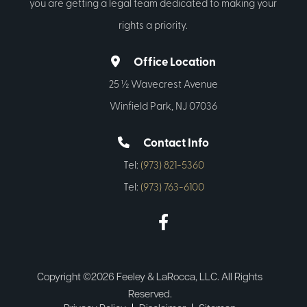
you are getting a legal team dedicated to making your
rights a priority.
Office Location
25 ½ Wavecrest Avenue
Winfield Park, NJ 07036
Contact Info
Tel:
(973) 821-5360
Tel:
(973) 763-6100
Copyright ©2026 Feeley & LaRocca, LLC. All Rights
Reserved.