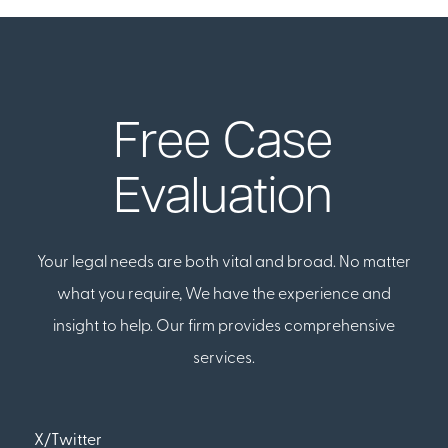
Free Case
Evaluation
Your legal needs are both vital and broad. No matter
what you require, We have the experience and
insight to help. Our firm provides comprehensive
services.
X/Twitter