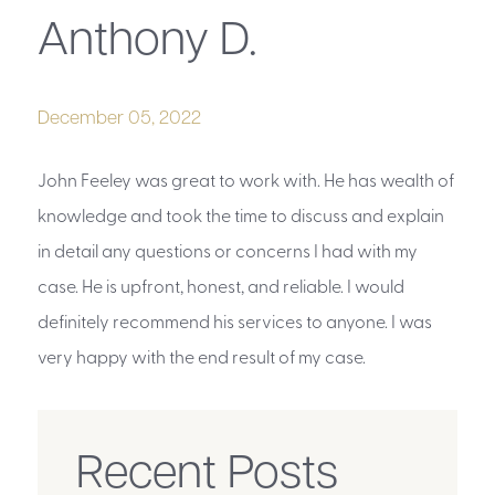
Anthony D.
December 05, 2022
John Feeley was great to work with. He has wealth of
knowledge and took the time to discuss and explain
in detail any questions or concerns I had with my
case. He is upfront, honest, and reliable. I would
definitely recommend his services to anyone. I was
very happy with the end result of my case.
Recent Posts