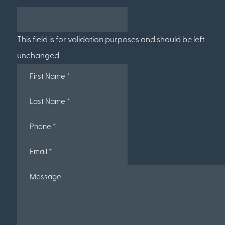
This field is for validation purposes and should be left
unchanged.