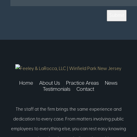
Submit
Home
About Us
Practice Areas
News
Testimonials
Contact
The staff at the firm brings the same experience and
dedication to every case. From matters involving public
employees to everything else, you can rest easy knowing