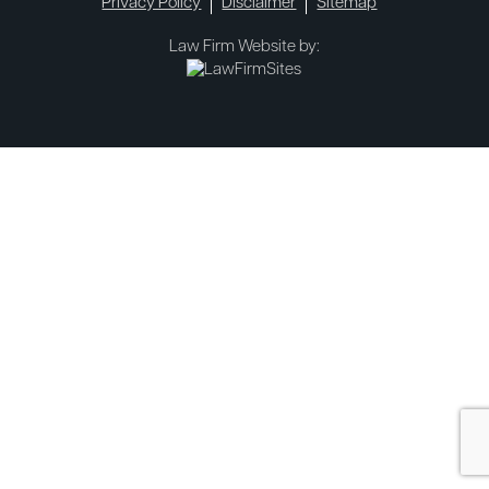
Privacy Policy
Disclaimer
Sitemap
Law Firm Website by: