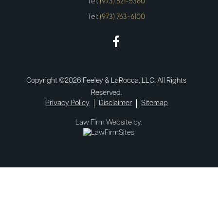
Tel:
(973) 821-5360
Tel:
(973) 763-6100
Copyright ©2026 Feeley & LaRocca, LLC. All Rights
Reserved.
Privacy Policy
Disclaimer
Sitemap
Law Firm Website by: