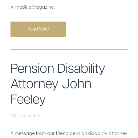
#TheBlueMagazine...
Read More
Pension Disability
Attorney John
Feeley
Mar 27, 2023
A message from our friend pension disability attorney