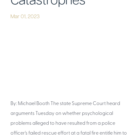
Catastrophes
Mar 01, 2023
By: Michael Booth The state Supreme Court heard
arguments Tuesday on whether psychological
problems alleged to have resulted from a police
officer's failed rescue effort at a fatal fire entitle him to