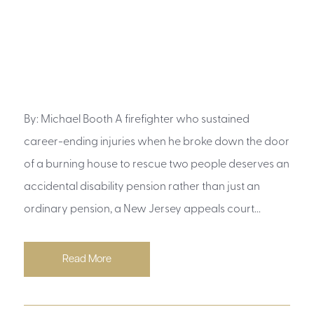
By: Michael Booth A firefighter who sustained
career-ending injuries when he broke down the door
of a burning house to rescue two people deserves an
accidental disability pension rather than just an
ordinary pension, a New Jersey appeals court...
Read More