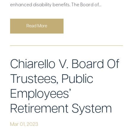
enhanced disability benefits. The Board of...
Read More
Chiarello V. Board Of
Trustees, Public
Employees’
Retirement System
Mar 01, 2023