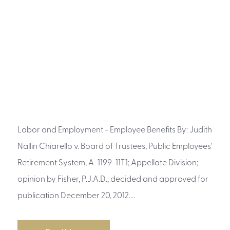
Labor and Employment - Employee Benefits By: Judith
Nallin Chiarello v. Board of Trustees, Public Employees'
Retirement System, A-1199-11T1; Appellate Division;
opinion by Fisher, P.J.A.D.; decided and approved for
publication December 20, 2012....