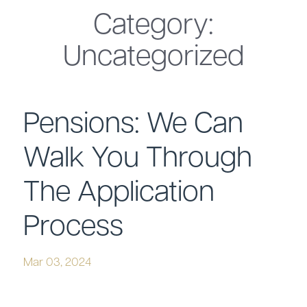
Category:
Uncategorized
Pensions: We Can
Walk You Through
The Application
Process
Mar 03, 2024