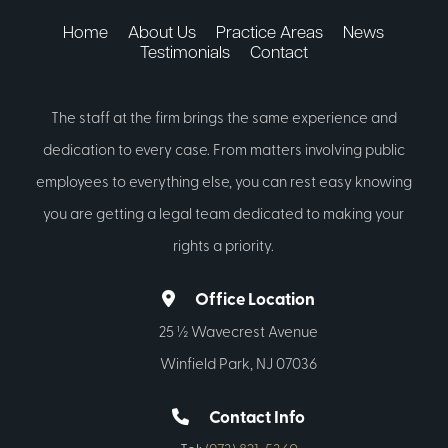
Home
About Us
Practice Areas
News
Testimonials
Contact
The staff at the firm brings the same experience and
dedication to every case. From matters involving public
employees to everything else, you can rest easy knowing
you are getting a legal team dedicated to making your
rights a priority.
Office Location
25 ½ Wavecrest Avenue
Winfield Park, NJ 07036
Contact Info