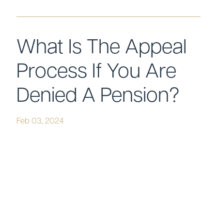
What Is The Appeal
Process If You Are
Denied A Pension?
Feb 03, 2024