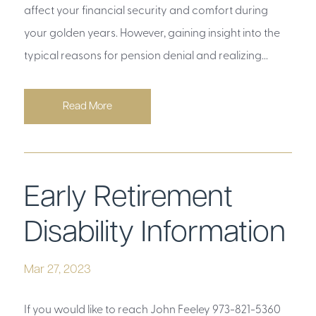
affect your financial security and comfort during
your golden years. However, gaining insight into the
typical reasons for pension denial and realizing...
Read More
Early Retirement
Disability Information
Mar 27, 2023
If you would like to reach John Feeley 973-821-5360