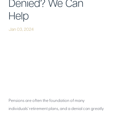
Denied? We Can
Help
Jan 03, 2024
Pensions are often the foundation of many
individuals' retirement plans, and a denial can greatly