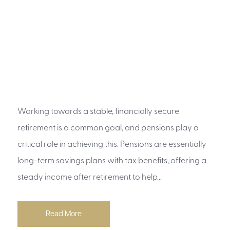
Working towards a stable, financially secure
retirement is a common goal, and pensions play a
critical role in achieving this. Pensions are essentially
long-term savings plans with tax benefits, offering a
steady income after retirement to help...
Read More