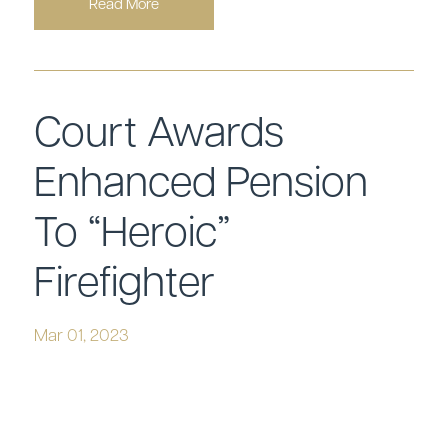
Read More
Court Awards
Enhanced Pension
To “Heroic”
Firefighter
Mar 01, 2023