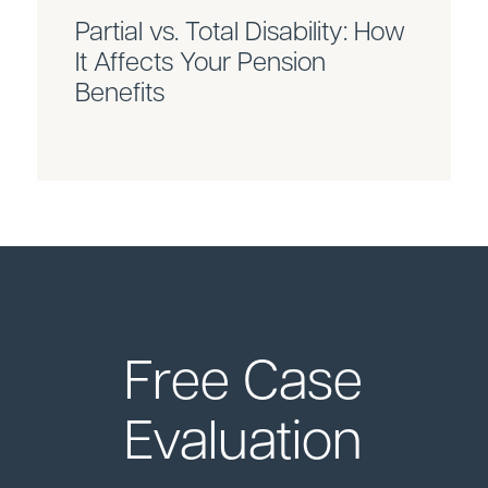
Partial vs. Total Disability: How
It Affects Your Pension
Benefits
Free Case
Evaluation