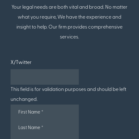
Your legal needs are both vital and broad. No matter
what you require, We have the experience and
insight to help. Our firm provides comprehensive
services.
X/Twitter
This field is for validation purposes and should be left
unchanged.