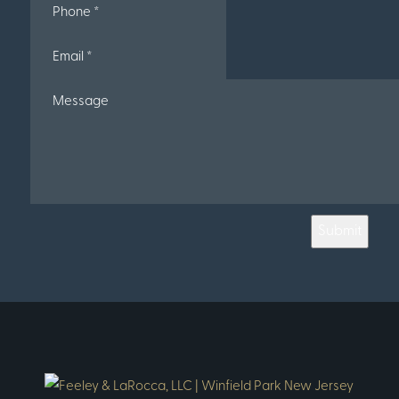
Submit