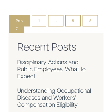
Prev
1
…
5
6
7
Recent Posts
Disciplinary Actions and
Public Employees: What to
Expect
Understanding Occupational
Diseases and Workers’
Compensation Eligibility