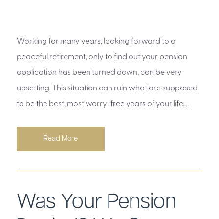
Working for many years, looking forward to a
peaceful retirement, only to find out your pension
application has been turned down, can be very
upsetting. This situation can ruin what are supposed
to be the best, most worry-free years of your life....
Read More
Was Your Pension