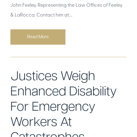
John Feeley. Representing the Law Offices of Feeley
& LaRocca. Contact him at:...
Read More
Justices Weigh
Enhanced Disability
For Emergency
Workers At