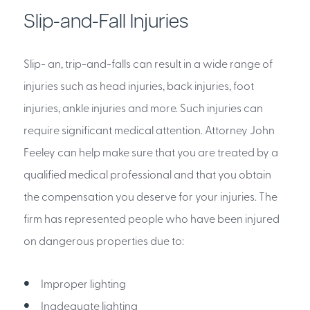
Slip-and-Fall Injuries
Slip- an, trip-and-falls can result in a wide range of
injuries such as head injuries, back injuries, foot
injuries, ankle injuries and more. Such injuries can
require significant medical attention. Attorney John
Feeley can help make sure that you are treated by a
qualified medical professional and that you obtain
the compensation you deserve for your injuries. The
firm has represented people who have been injured
on dangerous properties due to:
Improper lighting
Inadequate lighting