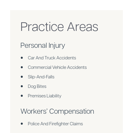
Practice Areas
Personal Injury
Car And Truck Accidents
Commercial Vehicle Accidents
Slip-And-Falls
Dog Bites
Premises Liability
Workers’ Compensation
Police And Firefighter Claims