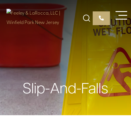
Slip-And-Falls