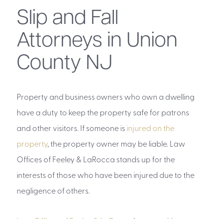
Slip and Fall
Attorneys in Union
County NJ
Property and business owners who own a dwelling
have a duty to keep the property safe for patrons
and other visitors. If someone is
injured on the
property
, the property owner may be liable. Law
Offices of Feeley & LaRocca stands up for the
interests of those who have been injured due to the
negligence of others.