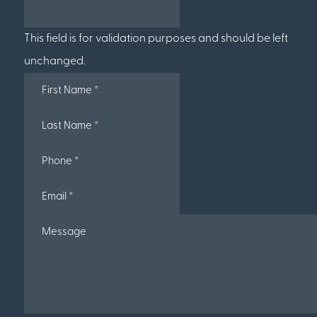
This field is for validation purposes and should be left
unchanged.