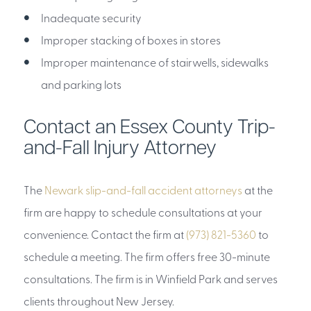
Inadequate security
Improper stacking of boxes in stores
Improper maintenance of stairwells, sidewalks
and parking lots
Contact an Essex County Trip-
and-Fall Injury Attorney
The
Newark slip-and-fall accident attorneys
at the
firm are happy to schedule consultations at your
convenience. Contact the firm at
(973) 821-5360
to
schedule a meeting. The firm offers free 30-minute
consultations. The firm is in Winfield Park and serves
clients throughout New Jersey.