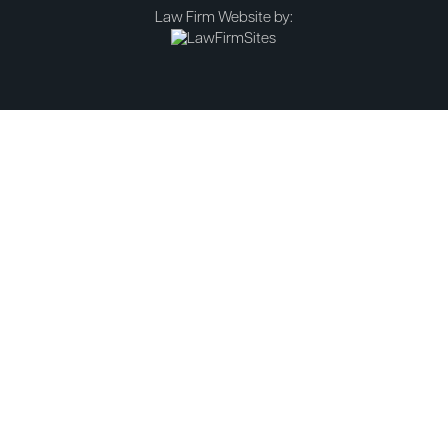
Law Firm Website by: