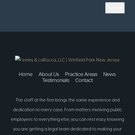
Submit
Home
About Us
Practice Areas
News
Testimonials
Contact
The staff at the firm brings the same experience and
dedication to every case. From matters involving public
employees to everything else, you can rest easy knowing
you are getting a legal team dedicated to making your