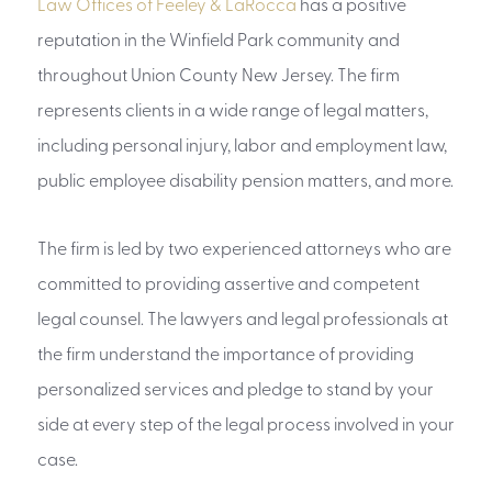
Law Offices of Feeley & LaRocca
has a positive
reputation in the Winfield Park community and
throughout Union County New Jersey. The firm
represents clients in a wide range of legal matters,
including personal injury, labor and employment law,
public employee disability pension matters, and more.
The firm is led by two experienced attorneys who are
committed to providing assertive and competent
legal counsel. The lawyers and legal professionals at
the firm understand the importance of providing
personalized services and pledge to stand by your
side at every step of the legal process involved in your
case.