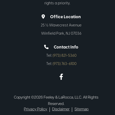
rights a priority.
Office Location
25 ½ Wavecrest Avenue
Winfield Park, NJ 07036
Contact Info
Tel:
(973) 821-5360
Tel:
(973) 763-6100
Copyright ©2026 Feeley & LaRocca, LLC. All Rights
Reserved.
Privacy Policy
Disclaimer
Sitemap