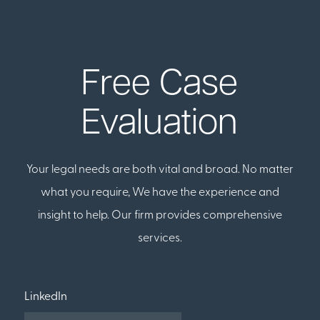
Free Case
Evaluation
Your legal needs are both vital and broad. No matter
what you require, We have the experience and
insight to help. Our firm provides comprehensive
services.
LinkedIn