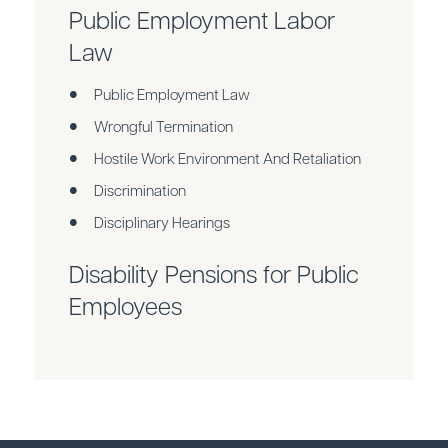
Public Employment Labor
Law
Public Employment Law
Wrongful Termination
Hostile Work Environment And Retaliation
Discrimination
Disciplinary Hearings
Disability Pensions for Public
Employees